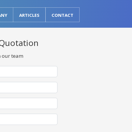
ANY
ARTICLES
CONTACT
 Quotation
m our team