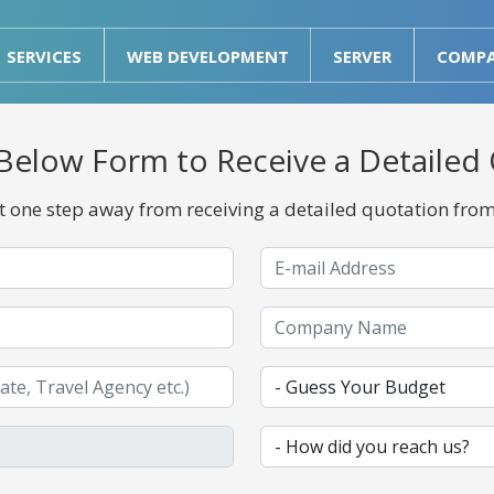
SERVICES
WEB DEVELOPMENT
SERVER
COMP
he Below Form to Receive a Detailed
st one step away from receiving a detailed quotation fro