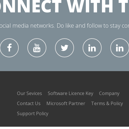
NNECT WITH 
social media networks. Do like and follow to stay c
Our Sevices
Software Licence Key
Company
Contact Us
Microsoft Partner
Terms & Policy
Support Policy