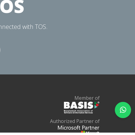
TOS
onnected with TOS.
Member of
Authorized Partner of