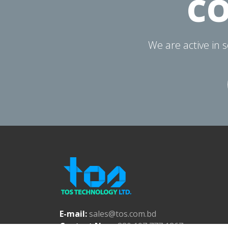
CO
We are active in 
E-mail:
sales@tos.com.bd
Contact No.:
+880 197 777 1867