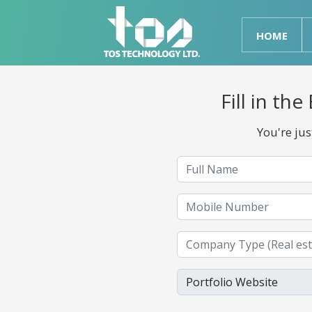
HOME
Fill in t
You're ju