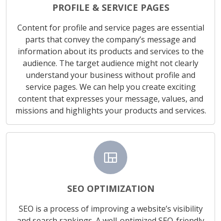
PROFILE & SERVICE PAGES
Content for profile and service pages are essential
parts that convey the company’s message and
information about its products and services to the
audience. The target audience might not clearly
understand your business without profile and
service pages. We can help you create exciting
content that expresses your message, values, and
missions and highlights your products and services.
view_quilt
SEO OPTIMIZATION
SEO is a process of improving a website’s visibility
and search rankings. A well-optimized SEO-friendly