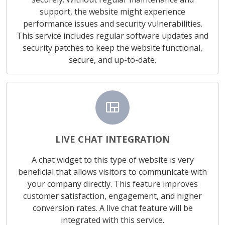
support, the website might experience
performance issues and security vulnerabilities.
This service includes regular software updates and
security patches to keep the website functional,
secure, and up-to-date.
view_quilt
LIVE CHAT INTEGRATION
A chat widget to this type of website is very
beneficial that allows visitors to communicate with
your company directly. This feature improves
customer satisfaction, engagement, and higher
conversion rates. A live chat feature will be
integrated with this service.