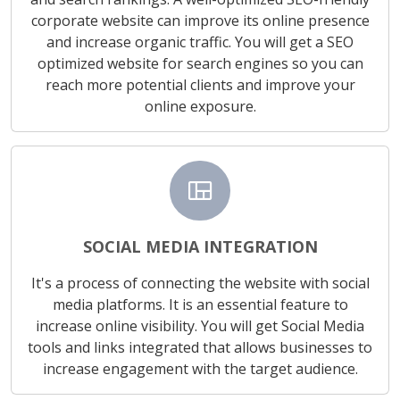
corporate website can improve its online presence
and increase organic traffic. You will get a SEO
optimized website for search engines so you can
reach more potential clients and improve your
online exposure.
view_quilt
SOCIAL MEDIA INTEGRATION
It's a process of connecting the website with social
media platforms. It is an essential feature to
increase online visibility. You will get Social Media
tools and links integrated that allows businesses to
increase engagement with the target audience.