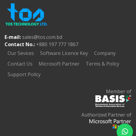
E-mail:
sales@tos.com.bd
Contact No.:
+880 197 777 1867
Our Sevices
Software Licence Key
Company
Contact Us
Microsoft Partner
Terms & Policy
Support Policy
Member of
Authorized Partner of