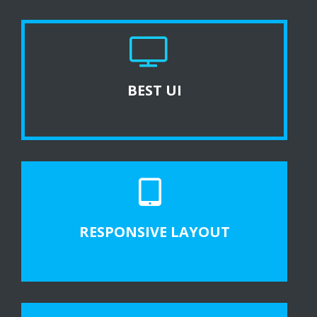
BEST UI
RESPONSIVE LAYOUT