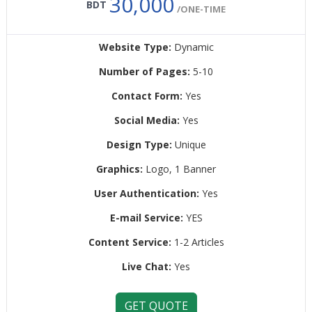
30,000
BDT
/ONE-TIME
Website Type:
Dynamic
Number of Pages:
5-10
Contact Form:
Yes
Social Media:
Yes
Design Type:
Unique
Graphics:
Logo, 1 Banner
User Authentication:
Yes
E-mail Service:
YES
Content Service:
1-2 Articles
Live Chat:
Yes
GET QUOTE