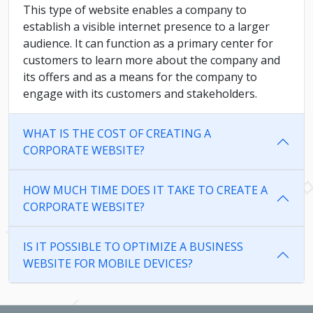
This type of website enables a company to
establish a visible internet presence to a larger
audience. It can function as a primary center for
customers to learn more about the company and
its offers and as a means for the company to
engage with its customers and stakeholders.
WHAT IS THE COST OF CREATING A
CORPORATE WEBSITE?
HOW MUCH TIME DOES IT TAKE TO CREATE A
CORPORATE WEBSITE?
IS IT POSSIBLE TO OPTIMIZE A BUSINESS
WEBSITE FOR MOBILE DEVICES?