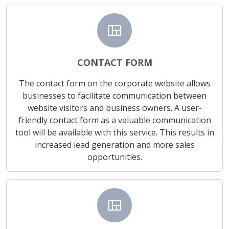
view_quilt
CONTACT FORM
The contact form on the corporate website allows
businesses to facilitate communication between
website visitors and business owners. A user-
friendly contact form as a valuable communication
tool will be available with this service. This results in
increased lead generation and more sales
opportunities.
view_quilt