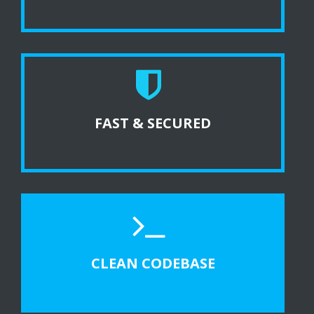
FAST & SECURED
CLEAN CODEBASE