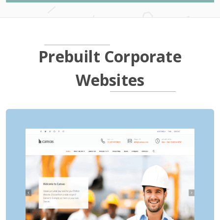
Prebuilt Corporate
Websites