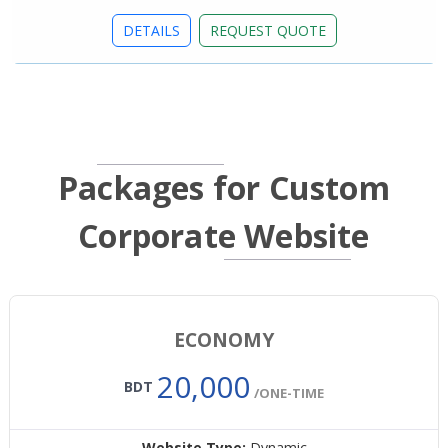
DETAILS
REQUEST QUOTE
Packages for Custom
Corporate Website
ECONOMY
20,000
BDT
/ONE-TIME
Website Type:
Dynamic