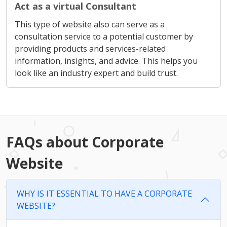
Act as a virtual Consultant
This type of website also can serve as a
consultation service to a potential customer by
providing products and services-related
information, insights, and advice. This helps you
look like an industry expert and build trust.
FAQs about Corporate
Website
WHY IS IT ESSENTIAL TO HAVE A CORPORATE
WEBSITE?