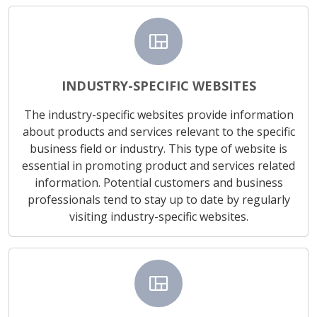
view_quilt
INDUSTRY-SPECIFIC WEBSITES
The industry-specific websites provide information
about products and services relevant to the specific
business field or industry. This type of website is
essential in promoting product and services related
information. Potential customers and business
professionals tend to stay up to date by regularly
visiting industry-specific websites.
view_quilt