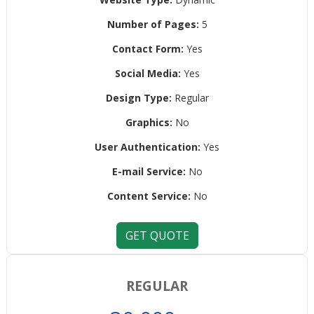
Number of Pages:
5
Contact Form:
Yes
Social Media:
Yes
Design Type:
Regular
Graphics:
No
User Authentication:
Yes
E-mail Service:
No
Content Service:
No
GET QUOTE
REGULAR