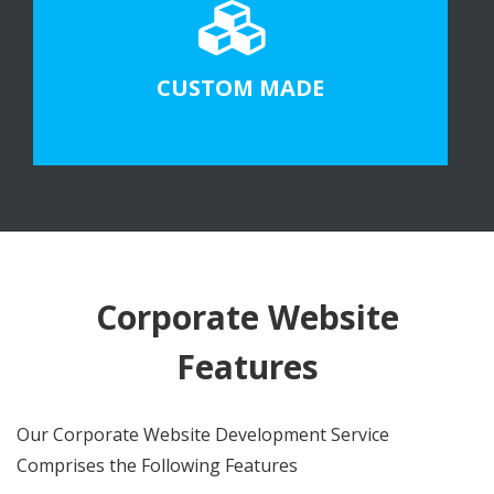
CUSTOM MADE
Corporate Website
Features
Our Corporate Website Development Service
Comprises the Following Features