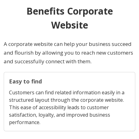
Benefits Corporate
Website
A corporate website can help your business succeed
and flourish by allowing you to reach new customers
and successfully connect with them.
Easy to find
Customers can find related information easily in a
structured layout through the corporate website.
This ease of accessibility leads to customer
satisfaction, loyalty, and improved business
performance.