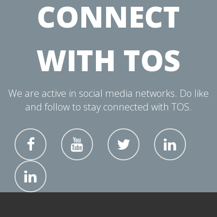
CONNECT
WITH TOS
We are active in social media networks. Do like
and follow to stay connected with TOS.