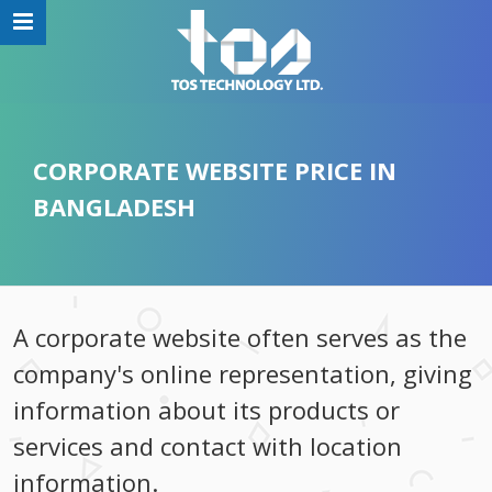
CORPORATE WEBSITE PRICE IN
BANGLADESH
A corporate website often serves as the
company's online representation, giving
information about its products or
services and contact with location
information.