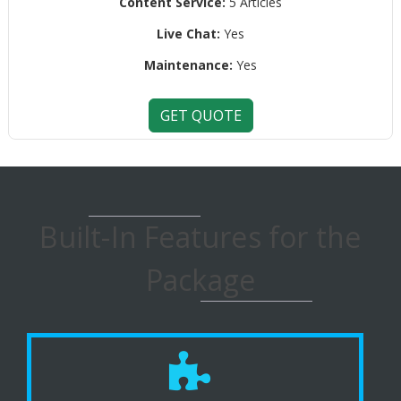
Content Service:
5 Articles
Live Chat:
Yes
Maintenance:
Yes
GET QUOTE
Built-In Features for the
Package