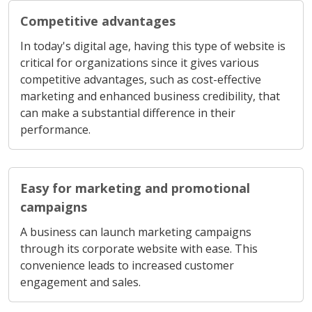
Competitive advantages
In today's digital age, having this type of website is
critical for organizations since it gives various
competitive advantages, such as cost-effective
marketing and enhanced business credibility, that
can make a substantial difference in their
performance.
Easy for marketing and promotional
campaigns
A business can launch marketing campaigns
through its corporate website with ease. This
convenience leads to increased customer
engagement and sales.