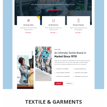
TEXTILE & GARMENTS