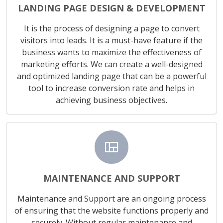
LANDING PAGE DESIGN & DEVELOPMENT
It is the process of designing a page to convert
visitors into leads. It is a must-have feature if the
business wants to maximize the effectiveness of
marketing efforts. We can create a well-designed
and optimized landing page that can be a powerful
tool to increase conversion rate and helps in
achieving business objectives.
view_quilt
MAINTENANCE AND SUPPORT
Maintenance and Support are an ongoing process
of ensuring that the website functions properly and
securely. Without regular maintenance and