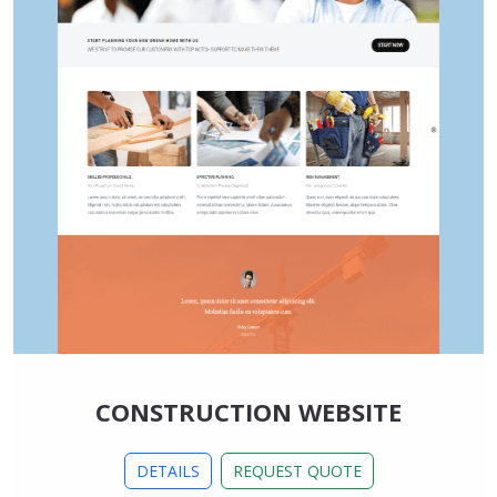
CONSTRUCTION WEBSITE
DETAILS
REQUEST QUOTE