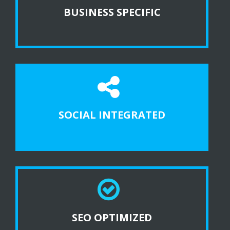
BUSINESS SPECIFIC
SOCIAL INTEGRATED
SEO OPTIMIZED