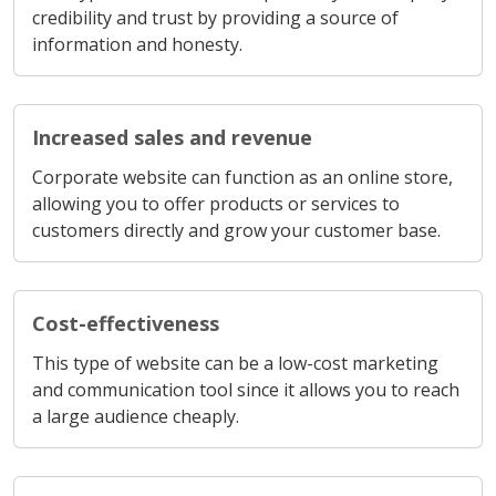
credibility and trust by providing a source of
information and honesty.
Increased sales and revenue
Corporate website can function as an online store,
allowing you to offer products or services to
customers directly and grow your customer base.
Cost-effectiveness
This type of website can be a low-cost marketing
and communication tool since it allows you to reach
a large audience cheaply.