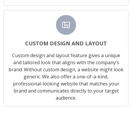
view_quilt
CUSTOM DESIGN AND LAYOUT
Custom design and layout feature gives a unique
and tailored look that aligns with the company’s
brand. Without custom design, a website might look
generic. We also offer a one-of-a-kind,
professional-looking website that matches your
brand and communicates directly to your target
audience.