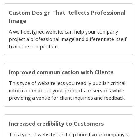
Custom Design That Reflects Professional
Image
A well-designed website can help your company
project a professional image and differentiate itself
from the competition.
Improved communication with Clients
This type of website lets you readily publish critical
information about your products or services while
providing a venue for client inquiries and feedback.
Increased credibility to Customers
This type of website can help boost your company's