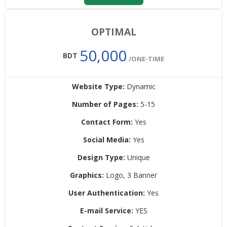
OPTIMAL
50,000
BDT
/ONE-TIME
Website Type:
Dynamic
Number of Pages:
5-15
Contact Form:
Yes
Social Media:
Yes
Design Type:
Unique
Graphics:
Logo, 3 Banner
User Authentication:
Yes
E-mail Service:
YES