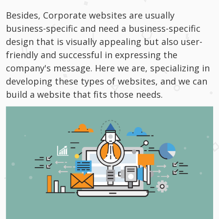
Besides, Corporate websites are usually
business-specific and need a business-specific
design that is visually appealing but also user-
friendly and successful in expressing the
company's message. Here we are, specializing in
developing these types of websites, and we can
build a website that fits those needs.