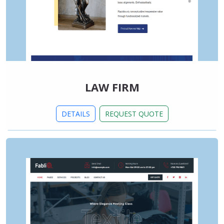
LAW FIRM
DETAILS
REQUEST QUOTE