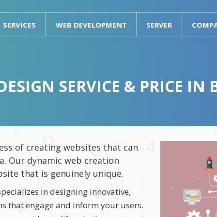
SERVICES
WEB DEVELOPMENT
SERVER
COMP
DESIGN SERVICE & PRICE IN
ss of creating websites that can
ta. Our dynamic web creation
bsite that is genuinely unique.
ecializes in designing innovative,
ons that engage and inform your users.