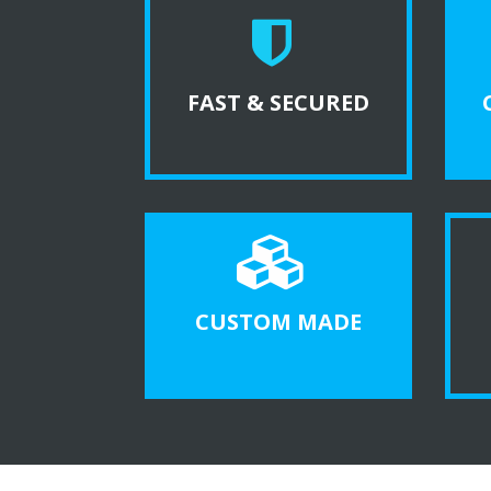
FAST & SECURED
CUSTOM MADE