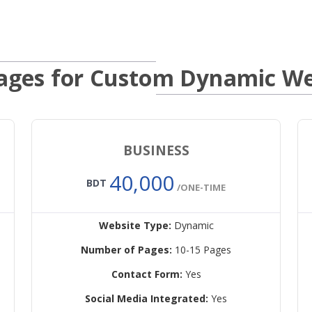
ages for Custom Dynamic We
BUSINESS
40,000
BDT
/ONE-TIME
Website Type:
Dynamic
Number of Pages:
10-15 Pages
Contact Form:
Yes
Social Media Integrated:
Yes