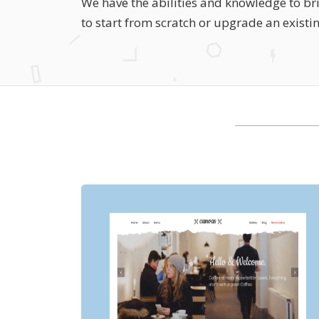
We have the abilities and knowledge to bri
to start from scratch or upgrade an existi