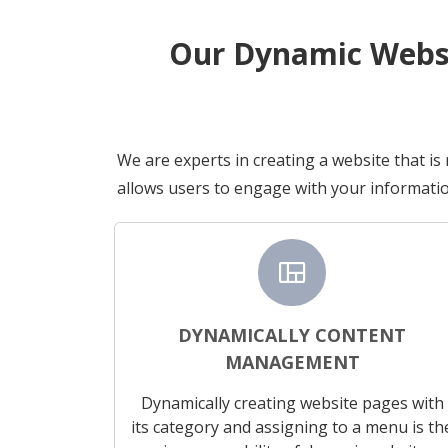
Our Dynamic Websi
We are experts in creating a website that is
allows users to engage with your informatio
view_quilt
DYNAMICALLY CONTENT
MANAGEMENT
Dynamically creating website pages with
its category and assigning to a menu is th