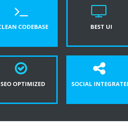
CLEAN CODEBASE
BEST UI
SEO OPTIMIZED
SOCIAL INTEGRATE