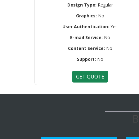
Design Type:
Regular
Graphics:
No
User Authentication:
Yes
E-mail Service:
No
Content Service:
No
Support:
No
GET QUOTE
B