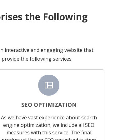
ises the Following
an interactive and engaging website that
provide the following services:
view_quilt
SEO OPTIMIZATION
As we have vast experience about search
engine optimization, we include all SEO
measures with this service. The final
product will be an SEO optimized system