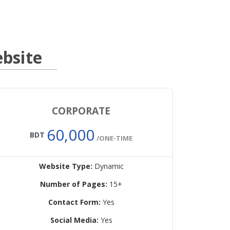
bsite
CORPORATE
60,000
BDT
/ONE-TIME
Website Type:
Dynamic
Number of Pages:
15+
Contact Form:
Yes
Social Media:
Yes