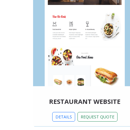
RESTAURANT WEBSITE
DETAILS
REQUEST QUOTE