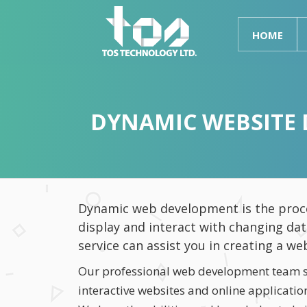
HOME
DYNAMIC WEBSITE 
Dynamic web development is the proce
display and interact with changing da
service can assist you in creating a we
Our professional web development team sp
interactive websites and online applicati