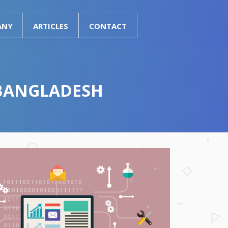
ANY
ARTICLES
CONTACT
 BANGLADESH