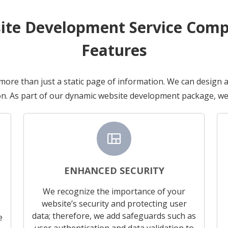
te Development Service Compr
Features
 more than just a static page of information. We can design 
n. As part of our dynamic website development package, we 
view_quilt
ENHANCED SECURITY
We recognize the importance of your
website’s security and protecting user
data; therefore, we add safeguards such as
e
user authentication and data validation to