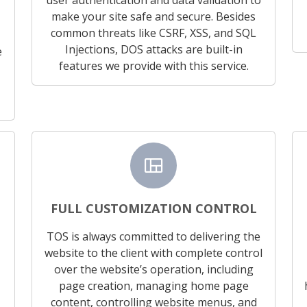
make your site safe and secure. Besides
common threats like CSRF, XSS, and SQL
Injections, DOS attacks are built-in
e
features we provide with this service.
view_quilt
FULL CUSTOMIZATION CONTROL
TOS is always committed to delivering the
website to the client with complete control
over the website’s operation, including
page creation, managing home page
content, controlling website menus, and