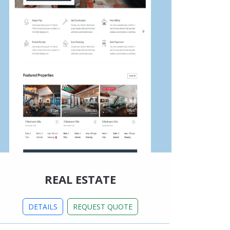
REAL ESTATE
DETAILS
REQUEST QUOTE