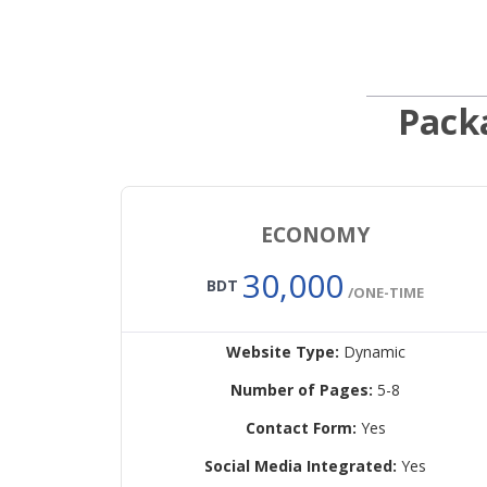
Pack
ECONOMY
30,000
BDT
/ONE-TIME
Website Type:
Dynamic
Number of Pages:
5-8
Contact Form:
Yes
Social Media Integrated:
Yes