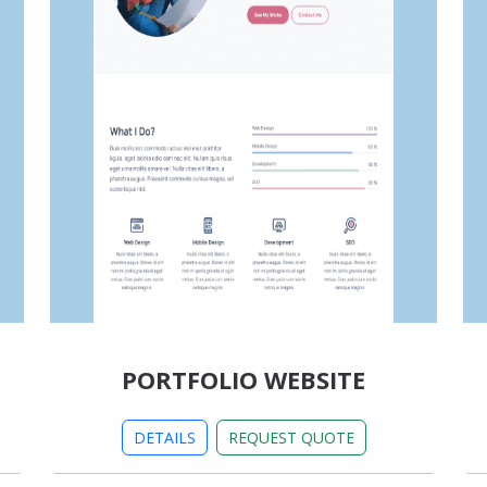
PORTFOLIO WEBSITE
DETAILS
REQUEST QUOTE