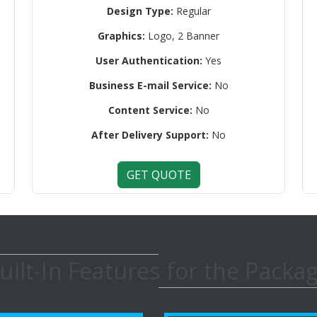
Design Type:
Regular
Graphics:
Logo, 2 Banner
User Authentication:
Yes
Business E-mail Service:
No
Content Service:
No
After Delivery Support:
No
GET QUOTE
uilt-In Features for the Packa