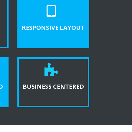
RESPONSIVE LAYOUT
D
BUSINESS CENTERED