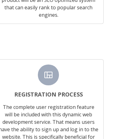
that can easily rank to popular search
engines.
view_quilt
REGISTRATION PROCESS
The complete user registration feature
will be included with this dynamic web
development service. That means users
have the ability to sign up and log in to the
website. This is specifically beneficial for