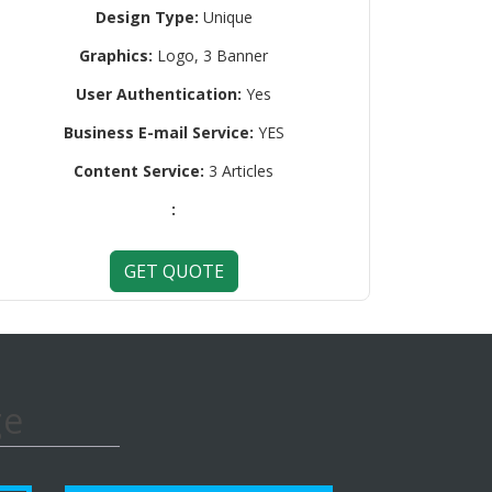
Design Type:
Unique
Graphics:
Logo, 3 Banner
User Authentication:
Yes
Business E-mail Service:
YES
Content Service:
3 Articles
:
GET QUOTE
ge