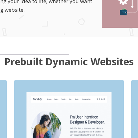
ng your idea to life, whether you want
ng website.
Prebuilt Dynamic Websites