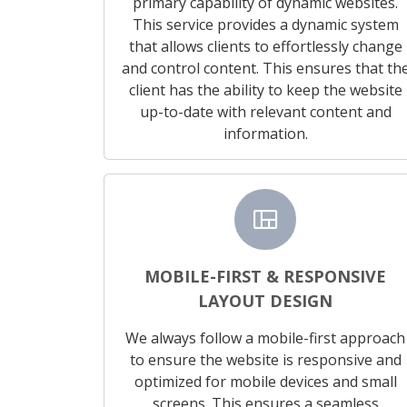
primary capability of dynamic websites.
This service provides a dynamic system
that allows clients to effortlessly change
and control content. This ensures that th
client has the ability to keep the website
up-to-date with relevant content and
information.
view_quilt
MOBILE-FIRST & RESPONSIVE
LAYOUT DESIGN
We always follow a mobile-first approach
to ensure the website is responsive and
optimized for mobile devices and small
screens. This ensures a seamless