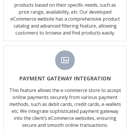
products based on their specific needs, such as
price range, availability, etc. Our developed
eCommerce website has a comprehensive product
catalog and advanced filtering feature, allowing
customers to browse and find products easily.
view_quilt
PAYMENT GATEWAY INTEGRATION
This feature allows the e-commerce store to accept
online payments securely from various payment
methods, such as debit cards, credit cards, e-wallets
etc. We integrate sophisticated payment gateway
into the client’s eCommerce websites, ensuring
secure and smooth online transactions.