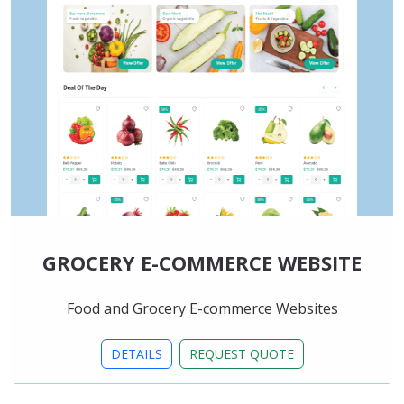
GROCERY E-COMMERCE WEBSITE
Food and Grocery E-commerce Websites
DETAILS
REQUEST QUOTE