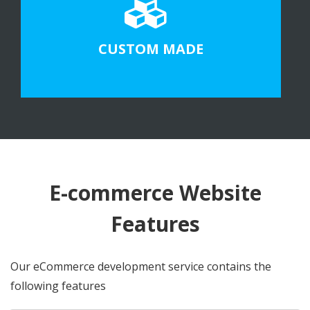
CUSTOM MADE
E-commerce Website
Features
Our eCommerce development service contains the
following features