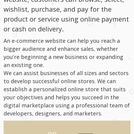
wishlist, purchase, and pay for the
product or service using online payment
or cash on delivery.
An e-commerce website can help you reach a
bigger audience and enhance sales, whether
you're beginning a new business or expanding
an existing one.
We can assist businesses of all sizes and sectors
to develop successful online stores. We can
establish a personalized online store that suits
your objectives and helps you succeed in the
digital marketplace using a professional team of
developers, designers, and marketers.