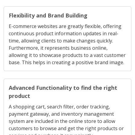
Flexibility and Brand Building
E-commerce websites are greatly flexible, offering
continuous product information updates in real-
time, allowing clients to make changes quickly.
Furthermore, it represents business online,
allowing it to showcase products to a vast customer
base. This helps in creating a positive brand image.
Advanced Functionality to find the right
product
A shopping cart, search filter, order tracking,
payment gateway, and inventory management
system are included in the online store to allow
customers to browse and get the right products or
services and purchase it conveniently.