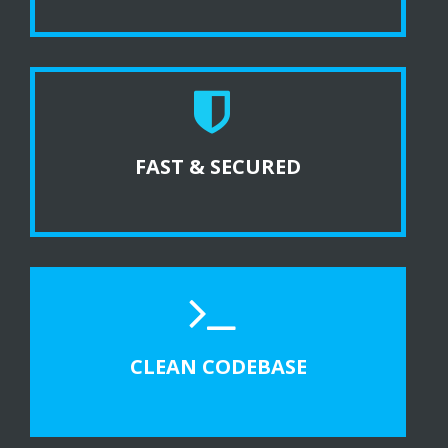
FAST & SECURED
CLEAN CODEBASE