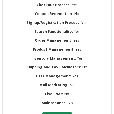
Checkout Process:
Yes
Coupon Redemption:
No
Signup/Registration Process:
Yes
Search Functionality:
Yes
Order Management:
Yes
Product Management:
Yes
Inventory Management:
Yes
Shipping and Tax Calculators:
No
User Management:
Yes
Mail Marketing:
No
Live Chat:
No
Maintenance:
No