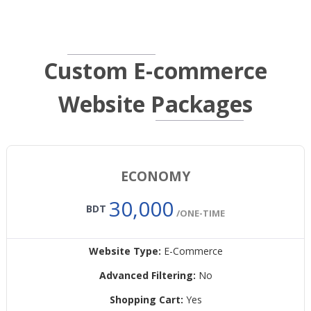
Custom E-commerce
Website Packages
ECONOMY
30,000
BDT
/ONE-TIME
Website Type:
E-Commerce
Advanced Filtering:
No
Shopping Cart:
Yes