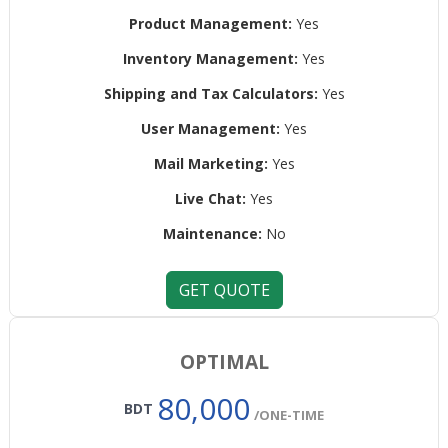
Product Management:
Yes
Inventory Management:
Yes
Shipping and Tax Calculators:
Yes
User Management:
Yes
Mail Marketing:
Yes
Live Chat:
Yes
Maintenance:
No
GET QUOTE
OPTIMAL
80,000
BDT
/ONE-TIME