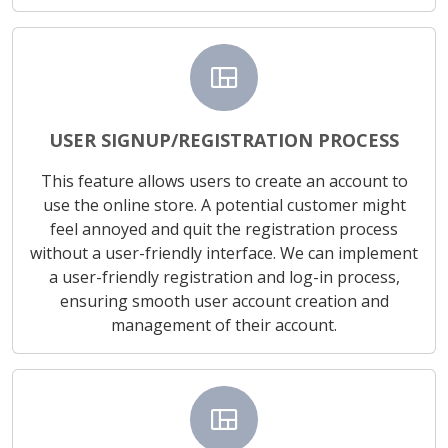
view_quilt
USER SIGNUP/REGISTRATION PROCESS
This feature allows users to create an account to
use the online store. A potential customer might
feel annoyed and quit the registration process
without a user-friendly interface. We can implement
a user-friendly registration and log-in process,
ensuring smooth user account creation and
management of their account.
view_quilt