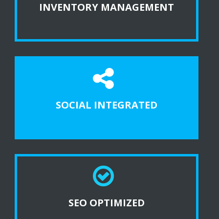
INVENTORY MANAGEMENT
SOCIAL INTEGRATED
SEO OPTIMIZED