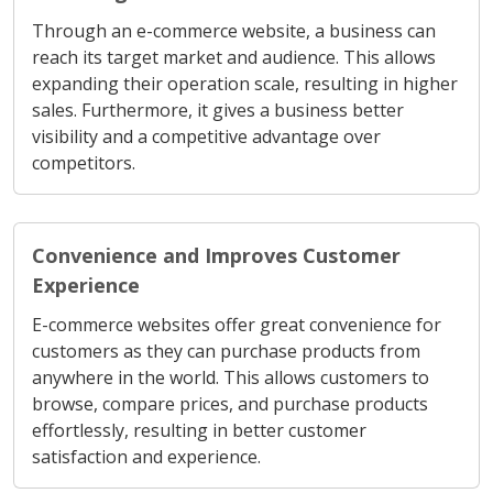
Through an e-commerce website, a business can
reach its target market and audience. This allows
expanding their operation scale, resulting in higher
sales. Furthermore, it gives a business better
visibility and a competitive advantage over
competitors.
Convenience and Improves Customer
Experience
E-commerce websites offer great convenience for
customers as they can purchase products from
anywhere in the world. This allows customers to
browse, compare prices, and purchase products
effortlessly, resulting in better customer
satisfaction and experience.