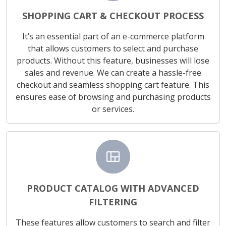
SHOPPING CART & CHECKOUT PROCESS
It’s an essential part of an e-commerce platform
that allows customers to select and purchase
products. Without this feature, businesses will lose
sales and revenue. We can create a hassle-free
checkout and seamless shopping cart feature. This
ensures ease of browsing and purchasing products
or services.
view_quilt
PRODUCT CATALOG WITH ADVANCED
FILTERING
These features allow customers to search and filter