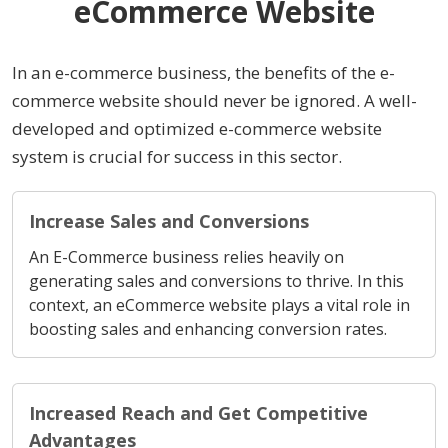
eCommerce Website
In an e-commerce business, the benefits of the e-
commerce website should never be ignored. A well-
developed and optimized e-commerce website
system is crucial for success in this sector.
Increase Sales and Conversions
An E-Commerce business relies heavily on
generating sales and conversions to thrive. In this
context, an eCommerce website plays a vital role in
boosting sales and enhancing conversion rates.
Increased Reach and Get Competitive
Advantages