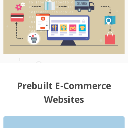
Prebuilt E-Commerce
Websites