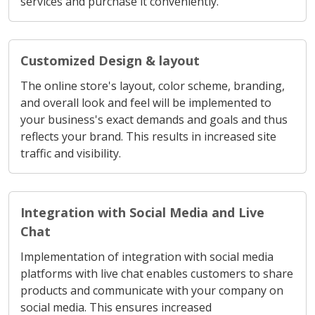
Customized Design & layout
The online store's layout, color scheme, branding,
and overall look and feel will be implemented to
your business's exact demands and goals and thus
reflects your brand. This results in increased site
traffic and visibility.
Integration with Social Media and Live
Chat
Implementation of integration with social media
platforms with live chat enables customers to share
products and communicate with your company on
social media. This ensures increased