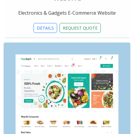
Electronics & Gadgets E-Commerce Website
DETAILS
REQUEST QUOTE