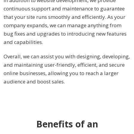
continuous support and maintenance to guarantee
that your site runs smoothly and efficiently. As your
company expands, we can manage anything from
bug fixes and upgrades to introducing new features
and capabilities.
Overall, we can assist you with designing, developing,
and maintaining user-friendly, efficient, and secure
online businesses, allowing you to reach a larger
audience and boost sales.
Benefits of an