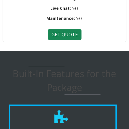
Live Chat:
Yes
Maintenance:
Yes
GET QUOTE
Built-In Features for the
Package