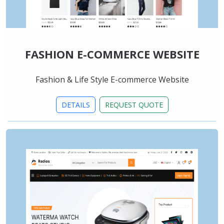
FASHION E-COMMERCE WEBSITE
Fashion & Life Style E-commerce Website
DETAILS
REQUEST QUOTE