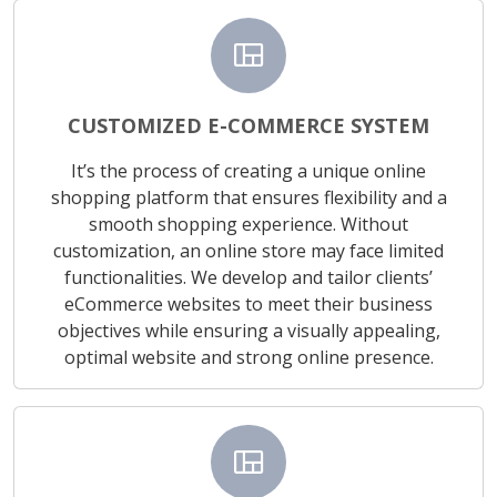
view_quilt
CUSTOMIZED E-COMMERCE SYSTEM
It’s the process of creating a unique online
shopping platform that ensures flexibility and a
smooth shopping experience. Without
customization, an online store may face limited
functionalities. We develop and tailor clients’
eCommerce websites to meet their business
objectives while ensuring a visually appealing,
optimal website and strong online presence.
view_quilt