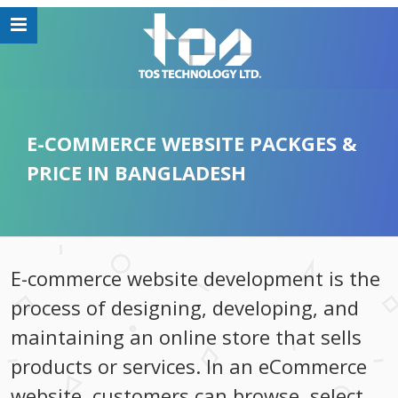
E-COMMERCE WEBSITE PACKGES &
PRICE IN BANGLADESH
E-commerce website development is the
process of designing, developing, and
maintaining an online store that sells
products or services. In an eCommerce
website, customers can browse, select,