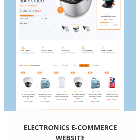
ELECTRONICS E-COMMERCE
WEBSITE