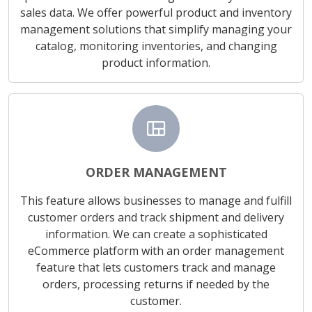
sales data. We offer powerful product and inventory
management solutions that simplify managing your
catalog, monitoring inventories, and changing
product information.
view_quilt
ORDER MANAGEMENT
This feature allows businesses to manage and fulfill
customer orders and track shipment and delivery
information. We can create a sophisticated
eCommerce platform with an order management
feature that lets customers track and manage
orders, processing returns if needed by the
customer.