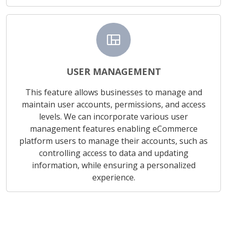
view_quilt
USER MANAGEMENT
This feature allows businesses to manage and
maintain user accounts, permissions, and access
levels. We can incorporate various user
management features enabling eCommerce
platform users to manage their accounts, such as
controlling access to data and updating
information, while ensuring a personalized
experience.