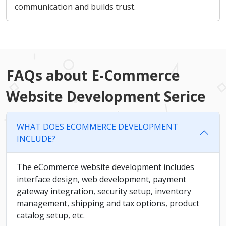
communication and builds trust.
FAQs about E-Commerce
Website Development Serice
WHAT DOES ECOMMERCE DEVELOPMENT
INCLUDE?
The eCommerce website development includes
interface design, web development, payment
gateway integration, security setup, inventory
management, shipping and tax options, product
catalog setup, etc.