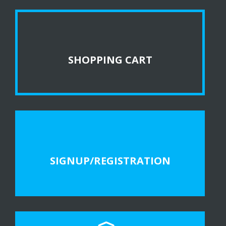
SHOPPING CART
SIGNUP/REGISTRATION