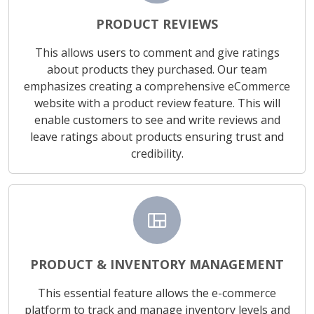
PRODUCT REVIEWS
This allows users to comment and give ratings
about products they purchased. Our team
emphasizes creating a comprehensive eCommerce
website with a product review feature. This will
enable customers to see and write reviews and
leave ratings about products ensuring trust and
credibility.
view_quilt
PRODUCT & INVENTORY MANAGEMENT
This essential feature allows the e-commerce
platform to track and manage inventory levels and