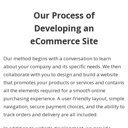
Our Process of
Developing an
eCommerce Site
Our method begins with a conversation to learn
about your company and its specific needs. We then
collaborate with you to design and build a website
that promotes your products or services and contains
all the elements required for a smooth online
purchasing experience. A user-friendly layout, simple
navigation, secure payment choices, and the ability to
track orders and delivery are all included.
In addition to website development, we provide