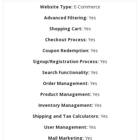
Website Type:
E-Commerce
Advanced Filtering:
Yes
Shopping Cart:
Yes
Checkout Process:
Yes
Coupon Redemption:
Yes
Signup/Registration Process:
Yes
Search Functionality:
Yes
Order Management:
Yes
Product Management:
Yes
Inventory Management:
Yes
Shipping and Tax Calculators:
Yes
User Management:
Yes
Mail Marketing:
Yes