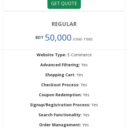
GET QUOTE
REGULAR
50,000
BDT
/ONE-TIME
Website Type:
E-Commerce
Advanced Filtering:
Yes
Shopping Cart:
Yes
Checkout Process:
Yes
Coupon Redemption:
Yes
Signup/Registration Process:
Yes
Search Functionality:
Yes
Order Management:
Yes