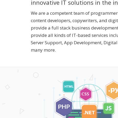
innovative IT solutions in the i
We are a competent team of programmers,
content developers, copywriters, and digi
provide a full stack business development
provide all kinds of IT-based services inc
Server Support, App Development, Digita
many more.