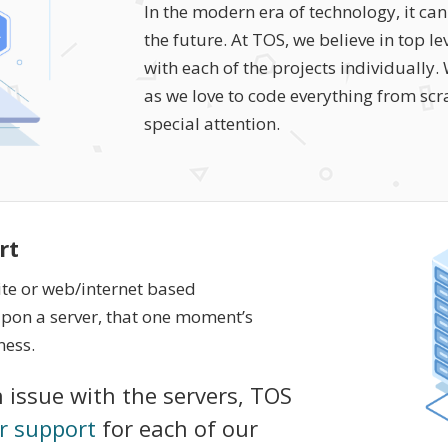
In the modern era of technology, it c
the future. At TOS, we believe in top 
with each of the projects individually
as we love to code everything from scrat
special attention.
rt
ite or web/internet based
on a server, that one moment’s
ness.
 issue with the servers, TOS
r support
for each of our