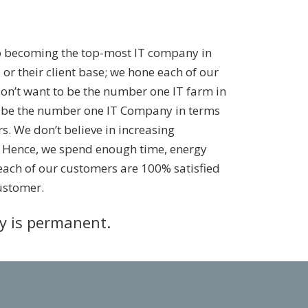
o becoming the top-most IT company in
 or their client base; we hone each of our
don’t want to be the number one IT farm in
to be the number one IT Company in terms
s. We don’t believe in increasing
. Hence, we spend enough time, energy
each of our customers are 100% satisfied
ustomer.
ty is permanent.