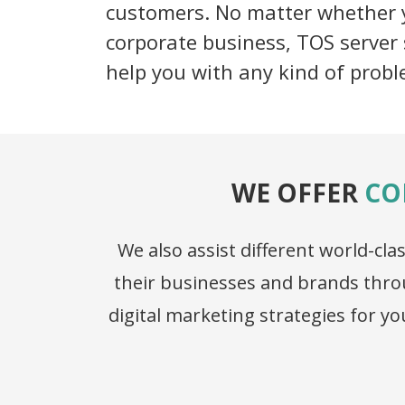
customers. No matter whether y
corporate business, TOS server 
help you with any kind of probl
WE OFFER
CO
We also assist different world-c
their businesses and brands throu
digital marketing strategies for 