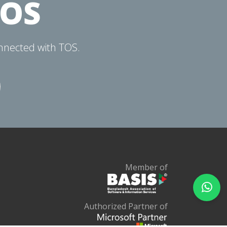
TOS
onnected with TOS.
Member of
Authorized Partner of