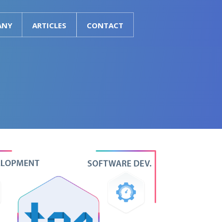
ANY
ARTICLES
CONTACT