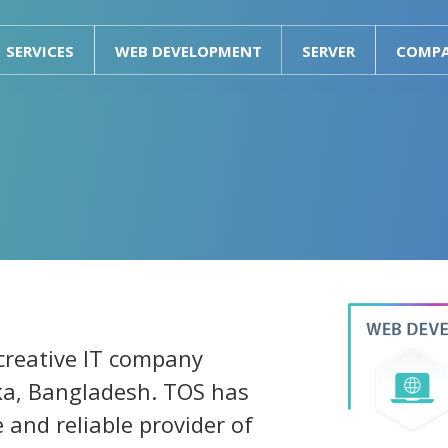
SERVICES
WEB DEVELOPMENT
SERVER
COMP
 creative IT company
ka, Bangladesh. TOS has
e and reliable provider of