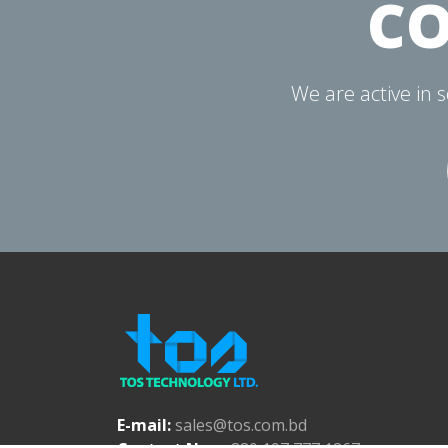
CO
We are active in 
E-mail:
sales@tos.com.bd