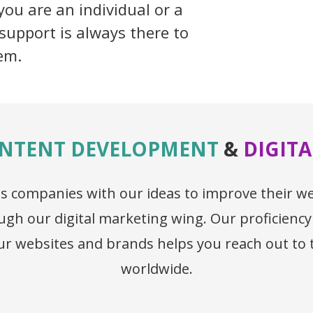
ou are an individual or a
support is always there to
em.
NTENT DEVELOPMENT
&
DIGIT
lass companies with our ideas to improve their 
gh our digital marketing wing. Our proficiency
your websites and brands helps you reach out to
worldwide.