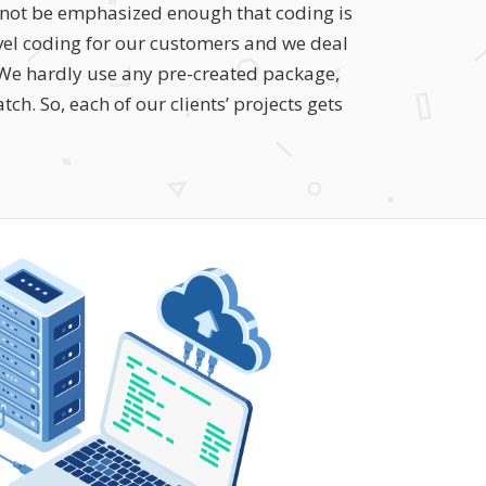
annot be emphasized enough that coding is
level coding for our customers and we deal
. We hardly use any pre-created package,
ch. So, each of our clients’ projects gets