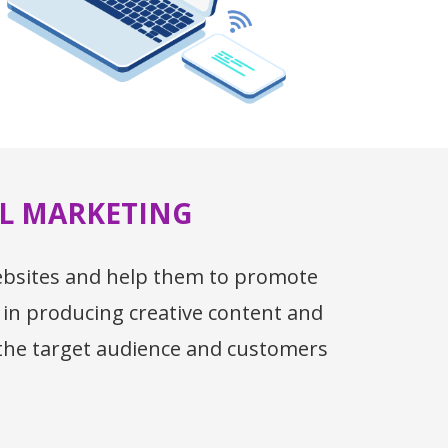
AL MARKETING
websites and help them to promote
 in producing creative content and
 the target audience and customers