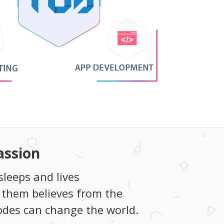
assion
sleeps and lives
 them believes from the
codes can change the world.