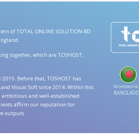
concern of TOTAL ONLINE SOLUTION BD
England.
king together, which are TOSHOST,
e 2015. Before that, TOSHOST has
and Visual Soft since 2014. Within this
 ambitious and well-established
ients affirm our reputation for
ve outputs.