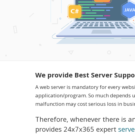
We provide Best Server Suppo
A web server is mandatory for every webs
application/program. So much depends up
malfunction may cost serious loss in busi
Therefore, whenever there is an
provides 24x7x365 expert
serve