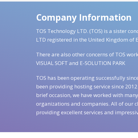
Company Information
TOS Technology LTD. (TOS) is a sister 
LTD registered in the United Kingdom of 
There are also other concerns of TOS wor
VISUAL SOFT and E-SOLUTION PARK
TOS has been operating successfully sinc
been providing hosting service since 2012 
brief occasion, we have worked with many
organizations and companies. All of our cl
providing excellent services and impressi