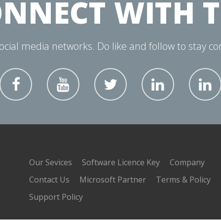
NNECT WITH 
social media networks. Do like and follow to stay c
Our Sevices
Software Licence Key
Company
Contact Us
Microsoft Partner
Terms & Policy
Support Policy