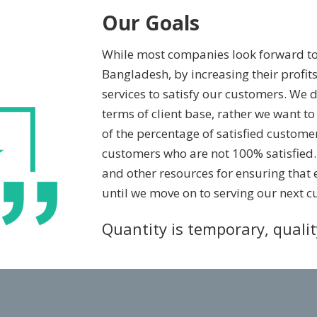
Our Goals
While most companies look forward t
Bangladesh, by increasing their profits
services to satisfy our customers. We 
terms of client base, rather we want 
of the percentage of satisfied customer
customers who are not 100% satisfied
and other resources for ensuring that 
until we move on to serving our next c
Quantity is temporary, quali