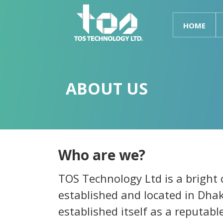
HOME
ABOUT US
Who are we?
TOS Technology Ltd is a bright
established and located in Dha
established itself as a reputabl