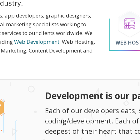
ndustry.
 app developers, graphic designers,
tal marketing specialists working to
 services to our clients worldwide. We
luding
Web Development
, Web Hosting,
l Marketing, Content Development and
Development is our p
Each of our developers eats, 
coding/development. Each of
deepest of their heart that 