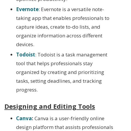
Evernote
: Evernote is a versatile note-
taking app that enables professionals to
capture ideas, create to-do lists, and
organize information across different
devices.
Todoist
: Todoist is a task management
tool that helps professionals stay
organized by creating and prioritizing
tasks, setting deadlines, and tracking
progress.
Designing and Editing Tools
Canva
:
Canva is a user-friendly online
design platform that assists professionals