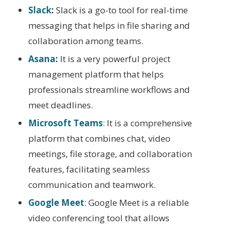
Slack
:
Slack is a go-to tool for real-time
messaging that helps in file sharing and
collaboration among teams.
Asana
:
It is a very powerful project
management platform that helps
professionals streamline workflows and
meet deadlines.
Microsoft Teams
: It is a comprehensive
platform that combines chat, video
meetings, file storage, and collaboration
features, facilitating seamless
communication and teamwork.
Google Meet
: Google Meet is a reliable
video conferencing tool that allows