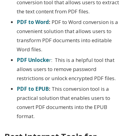
conversion tool that allows users to extract
the text content from PDF files.
PDF to Word
:
PDF to Word conversion is a
convenient solution that allows users to
transform PDF documents into editable
Word files.
PDF Unlocke
r
: This is a helpful tool that
allows users to remove password
restrictions or unlock encrypted PDF files.
PDF to EPUB
:
This conversion tool is a
practical solution that enables users to
convert PDF documents into the EPUB
format.