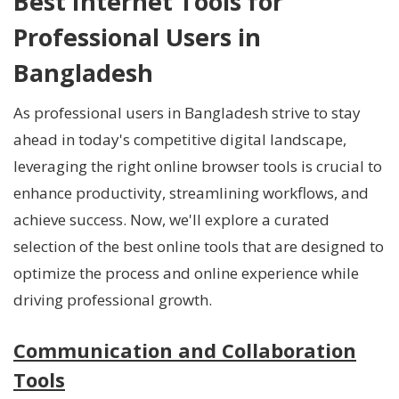
Best Internet Tools for
Professional Users in
Bangladesh
As professional users in Bangladesh strive to stay
ahead in today's competitive digital landscape,
leveraging the right online browser tools is crucial to
enhance productivity, streamlining workflows, and
achieve success. Now, we'll explore a curated
selection of the best online tools that are designed to
optimize the process and online experience while
driving professional growth.
Communication and Collaboration
Tools