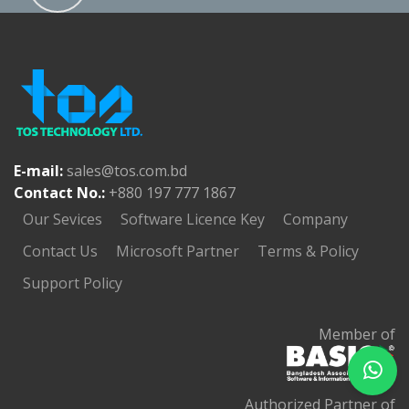
E-mail:
sales@tos.com.bd
Contact No.:
+880 197 777 1867
Our Sevices
Software Licence Key
Company
Contact Us
Microsoft Partner
Terms & Policy
Support Policy
Member of
Authorized Partner of