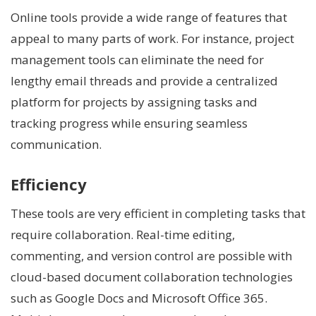
Online tools provide a wide range of features that
appeal to many parts of work. For instance, project
management tools can eliminate the need for
lengthy email threads and provide a centralized
platform for projects by assigning tasks and
tracking progress while ensuring seamless
communication.
Efficiency
These tools are very efficient in completing tasks that
require collaboration. Real-time editing,
commenting, and version control are possible with
cloud-based document collaboration technologies
such as Google Docs and Microsoft Office 365.