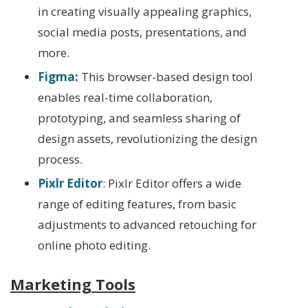
in creating visually appealing graphics,
social media posts, presentations, and
more.
Figma
:
This browser-based design tool
enables real-time collaboration,
prototyping, and seamless sharing of
design assets, revolutionizing the design
process.
Pixlr Editor
: Pixlr Editor offers a wide
range of editing features, from basic
adjustments to advanced retouching for
online photo editing.
Marketing Tools