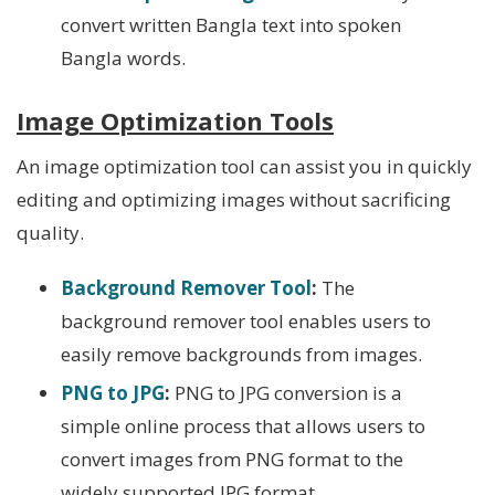
convert written Bangla text into spoken
Bangla words.
Image Optimization Tools
An image optimization tool can assist you in quickly
editing and optimizing images without sacrificing
quality.
Background Remover Tool
:
The
background remover tool enables users to
easily remove backgrounds from images.
PNG to JPG
:
PNG to JPG conversion is a
simple online process that allows users to
convert images from PNG format to the
widely supported JPG format.