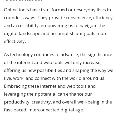
Online tools have transformed our everyday lives in
countless ways. They provide convenience, efficiency,
and accessibility, empowering us to navigate the
digital landscape and accomplish our goals more
effectively.
As technology continues to advance, the significance
of the internet and web tools will only increase,
offering us new possibilities and shaping the way we
live, work, and connect with the world around us.
Embracing these internet and web tools and
leveraging their potential can enhance our
productivity, creativity, and overall well-being in the
fast-paced, interconnected digital age.