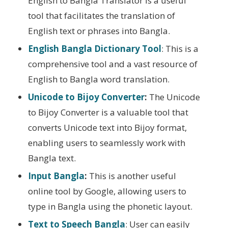
English to Bangla Translator is a useful
tool that facilitates the translation of
English text or phrases into Bangla.
English Bangla Dictionary Tool
: This is a
comprehensive tool and a vast resource of
English to Bangla word translation.
Unicode to Bijoy Converter
:
The Unicode
to Bijoy Converter is a valuable tool that
converts Unicode text into Bijoy format,
enabling users to seamlessly work with
Bangla text.
Input Bangla
:
This is another useful
online tool by Google, allowing users to
type in Bangla using the phonetic layout.
Text to Speech Bangla
: User can easily