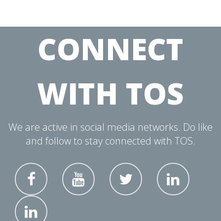
CONNECT
WITH TOS
We are active in social media networks. Do like
and follow to stay connected with TOS.