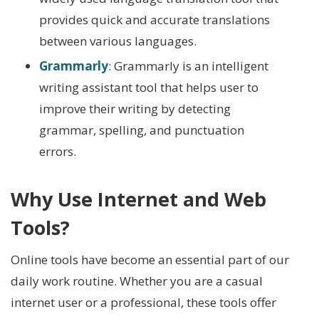
provides quick and accurate translations
between various languages.
Grammarly
: Grammarly is an intelligent
writing assistant tool that helps user to
improve their writing by detecting
grammar, spelling, and punctuation
errors.
Why Use Internet and Web
Tools?
Online tools have become an essential part of our
daily work routine. Whether you are a casual
internet user or a professional, these tools offer