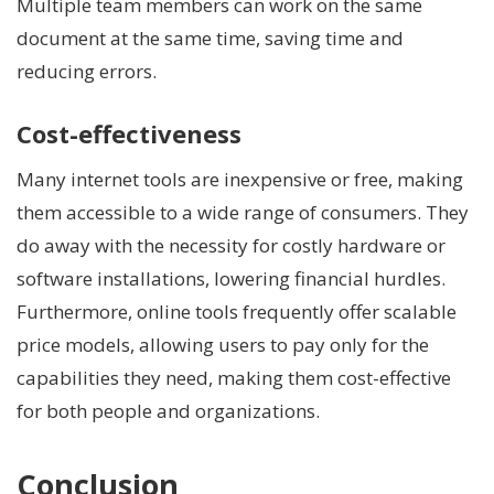
Multiple team members can work on the same
document at the same time, saving time and
reducing errors.
Cost-effectiveness
Many internet tools are inexpensive or free, making
them accessible to a wide range of consumers. They
do away with the necessity for costly hardware or
software installations, lowering financial hurdles.
Furthermore, online tools frequently offer scalable
price models, allowing users to pay only for the
capabilities they need, making them cost-effective
for both people and organizations.
Conclusion