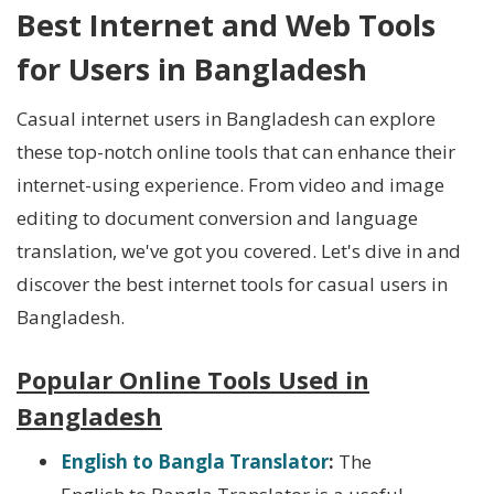
Best Internet and Web Tools
for Users in Bangladesh
Casual internet users in Bangladesh can explore
these top-notch online tools that can enhance their
internet-using experience. From video and image
editing to document conversion and language
translation, we've got you covered. Let's dive in and
discover the best internet tools for casual users in
Bangladesh.
Popular Online Tools Used in
Bangladesh
English to Bangla Translator
:
The