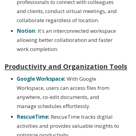
professionals to connect with colleagues
and clients, conduct virtual meetings, and
collaborate regardless of location.
Notion
: It's an interconnected workspace
allowing better collaboration and faster
work completion.
Productivity and Organization Tools
Google Workspace
:
With Google
Workspace, users can access files from
anywhere, co-edit documents, and
manage schedules effortlessly.
RescueTime
:
RescueTime tracks digital
activities and provides valuable insights to
optimize productivity.