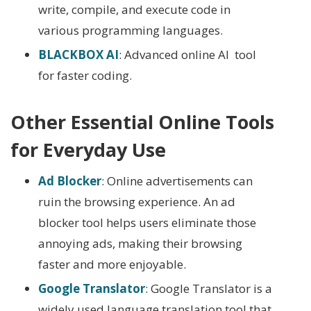
write, compile, and execute code in
various programming languages.
BLACKBOX AI
: Advanced online AI tool
for faster coding.
Other Essential Online Tools
for Everyday Use
Ad Blocker
: Online advertisements can
ruin the browsing experience. An ad
blocker tool helps users eliminate those
annoying ads, making their browsing
faster and more enjoyable.
Google Translator
: Google Translator is a
widely used language translation tool that