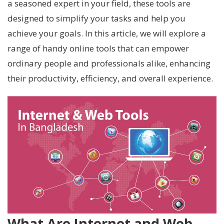
a seasoned expert in your field, these tools are
designed to simplify your tasks and help you
achieve your goals. In this article, we will explore a
range of handy online tools that can empower
ordinary people and professionals alike, enhancing
their productivity, efficiency, and overall experience.
What Are Internet and Web