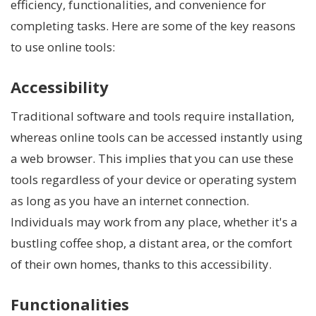
efficiency, functionalities, and convenience for
completing tasks. Here are some of the key reasons
to use online tools:
Accessibility
Traditional software and tools require installation,
whereas online tools can be accessed instantly using
a web browser. This implies that you can use these
tools regardless of your device or operating system
as long as you have an internet connection.
Individuals may work from any place, whether it's a
bustling coffee shop, a distant area, or the comfort
of their own homes, thanks to this accessibility.
Functionalities