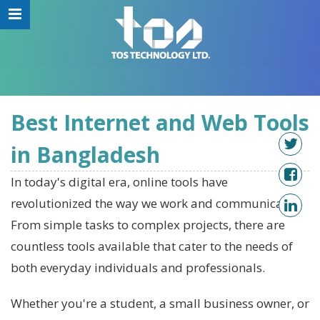
Best Internet and Web Tools
in Bangladesh
In today's digital era, online tools have
revolutionized the way we work and communicate.
From simple tasks to complex projects, there are
countless tools available that cater to the needs of
both everyday individuals and professionals.
Whether you're a student, a small business owner, or