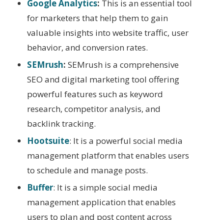
Google Analytics
:
This is an essential tool
for marketers that help them to gain
valuable insights into website traffic, user
behavior, and conversion rates.
SEMrush
:
SEMrush is a comprehensive
SEO and digital marketing tool offering
powerful features such as keyword
research, competitor analysis, and
backlink tracking.
Hootsuite
: It is a powerful social media
management platform that enables users
to schedule and manage posts.
Buffer
: It is a simple social media
management application that enables
users to plan and post content across