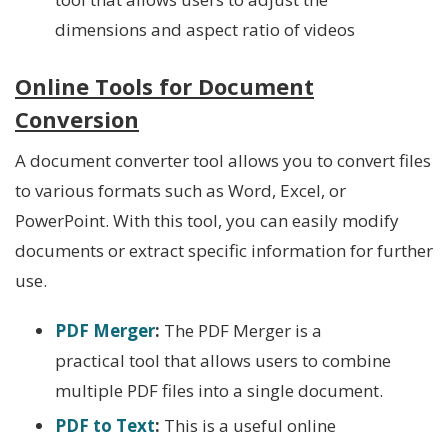
dimensions and aspect ratio of videos
Online Tools for Document
Conversion
A document converter tool allows you to convert files
to various formats such as Word, Excel, or
PowerPoint. With this tool, you can easily modify
documents or extract specific information for further
use.
PDF Merger
:
The PDF Merger is a
practical tool that allows users to combine
multiple PDF files into a single document.
PDF to Text
:
This
is a useful online