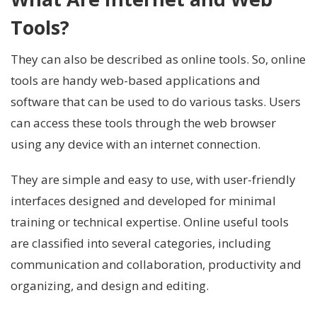
Tools?
They can also be described as online tools. So, online
tools are handy web-based applications and
software that can be used to do various tasks. Users
can access these tools through the web browser
using any device with an internet connection.
They are simple and easy to use, with user-friendly
interfaces designed and developed for minimal
training or technical expertise. Online useful tools
are classified into several categories, including
communication and collaboration, productivity and
organizing, and design and editing.