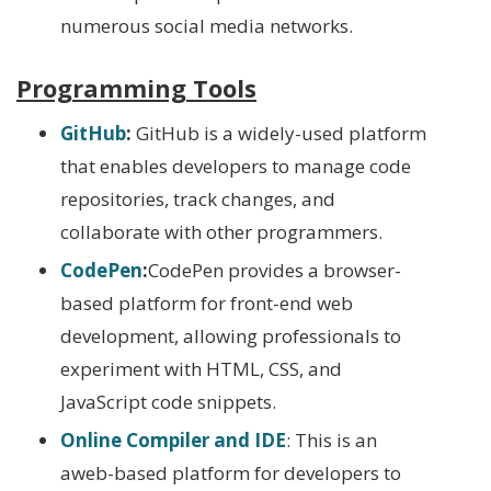
numerous social media networks.
Programming Tools
GitHub
:
GitHub is a widely-used platform
that enables developers to manage code
repositories, track changes, and
collaborate with other programmers.
CodePen
:
CodePen provides a browser-
based platform for front-end web
development, allowing professionals to
experiment with HTML, CSS, and
JavaScript code snippets.
Online Compiler and IDE
: This is an
aweb-based platform for developers to