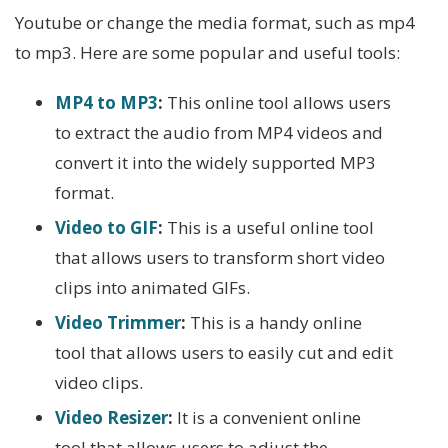
Youtube or change the media format, such as mp4
to mp3. Here are some popular and useful tools:
MP4 to MP3
:
This online tool allows users
to extract the audio from MP4 videos and
convert it into the widely supported MP3
format.
Video to GIF
:
This is a useful online tool
that allows users to transform short video
clips into animated GIFs.
Video Trimmer
:
This is a handy online
tool that allows users to easily cut and edit
video clips.
Video Resizer
:
It is a convenient online
tool that allows users to adjust the