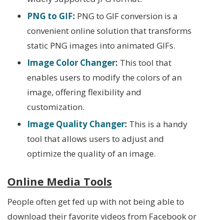
PNG to GIF
:
PNG to GIF conversion is a
convenient online solution that transforms
static PNG images into animated GIFs.
Image Color Changer
:
This tool that
enables users to modify the colors of an
image, offering flexibility and
customization.
Image Quality Changer
:
This is a handy
tool that allows users to adjust and
optimize the quality of an image.
Online Media Tools
People often get fed up with not being able to
download their favorite videos from Facebook or